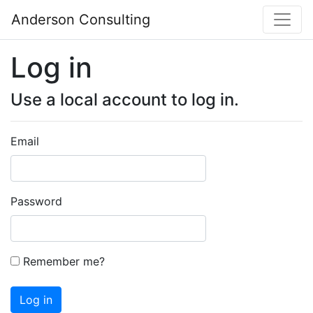
Anderson Consulting
Log in
Use a local account to log in.
Email
Password
Remember me?
Log in