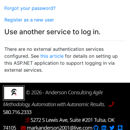
Forgot your password?
Register as a new user
Use another service to log in.
There are no external authentication services
configured. See
this article
for details on setting up
this ASP.NET application to support logging in via
external services.
© 2026 - Anderson Consulting
Agile
Methodology, Automation with Autonomic Results.
580.716.2333
5272 S Lewis Ave, Suite #201 Tulsa, OK
74105
markanderson2001@live.com
.
.
.